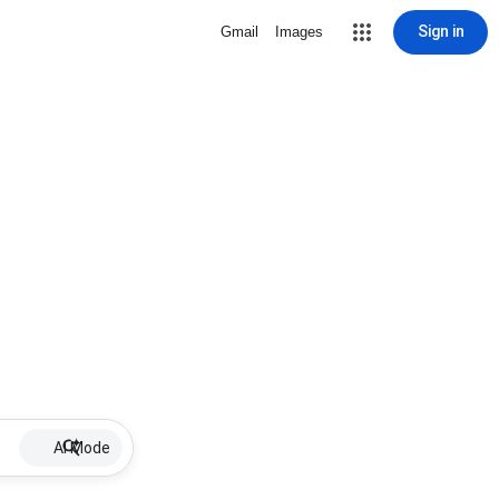
Sign in
Gmail
Images
AI Mode