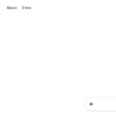
About
Store