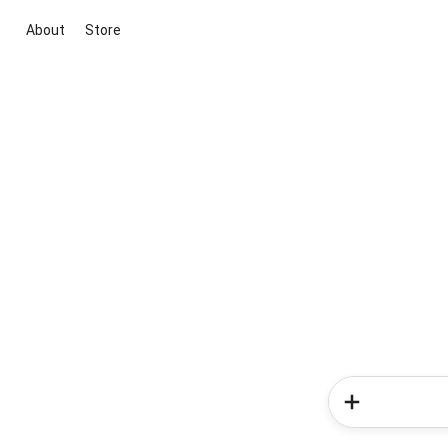
About
Store