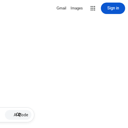
Sign in
Gmail
Images
AI Mode