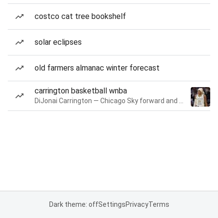
costco cat tree bookshelf
solar eclipses
old farmers almanac winter forecast
carrington basketball wnba
DiJonai Carrington — Chicago Sky forward and guard
Dark theme: off
Settings
Privacy
Terms