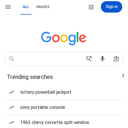
Sign in
ALL
IMAGES
Trending searches
lottery powerball jackpot
sony portable console
1963 chevy corvette split window