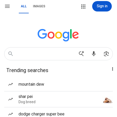
Sign in
ALL
IMAGES
Trending searches
mountain dew
shar pei
Dog breed
dodge charger super bee