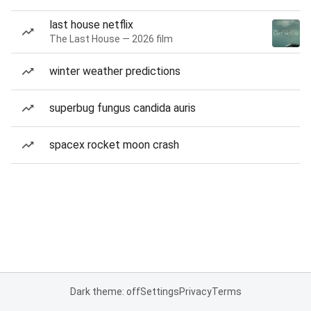
last house netflix
The Last House — 2026 film
winter weather predictions
superbug fungus candida auris
spacex rocket moon crash
Dark theme: off
Settings
Privacy
Terms