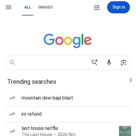
Sign in
ALL
IMAGES
Trending searches
mountain dew baja blast
irs refund
last house netflix
The Last House — 2026 film