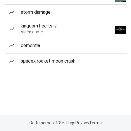
storm damage
kingdom hearts iv
Video game
dementia
spacex rocket moon crash
Dark theme: off
Settings
Privacy
Terms