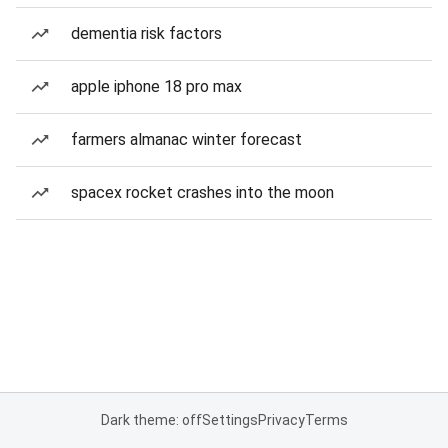
dementia risk factors
apple iphone 18 pro max
farmers almanac winter forecast
spacex rocket crashes into the moon
Dark theme: off
Settings
Privacy
Terms