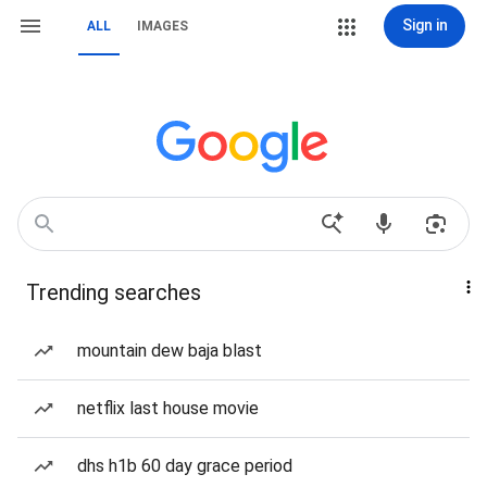
Sign in
ALL
IMAGES
Trending searches
mountain dew baja blast
netflix last house movie
dhs h1b 60 day grace period