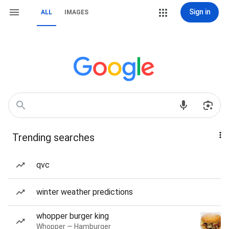
Sign in
ALL
IMAGES
Trending searches
qvc
winter weather predictions
whopper burger king
Whopper — Hamburger