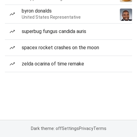
byron donalds
United States Representative
superbug fungus candida auris
spacex rocket crashes on the moon
zelda ocarina of time remake
Dark theme: off
Settings
Privacy
Terms