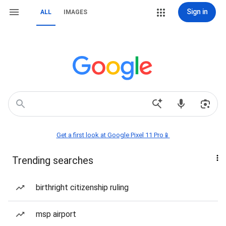
Sign in
ALL
IMAGES
Get a first look at Google Pixel 11 Pro📱
Trending searches
birthright citizenship ruling
msp airport