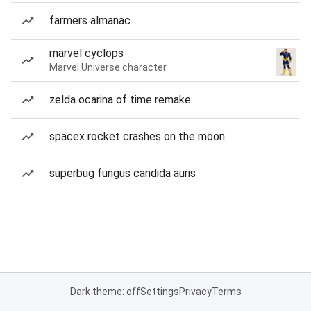
farmers almanac
marvel cyclops
Marvel Universe character
zelda ocarina of time remake
spacex rocket crashes on the moon
superbug fungus candida auris
Dark theme: off
Settings
Privacy
Terms